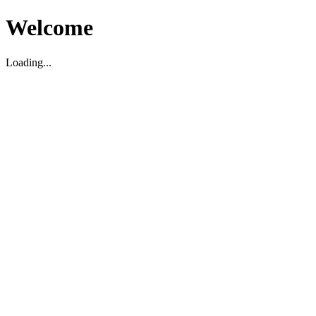
Welcome
Loading...