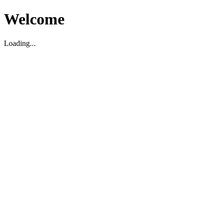
Welcome
Loading...