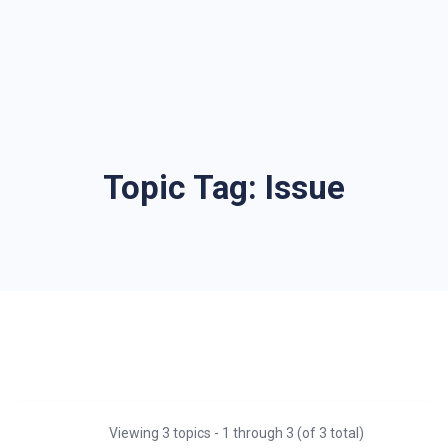
Topic Tag:
Issue
Viewing 3 topics - 1 through 3 (of 3 total)