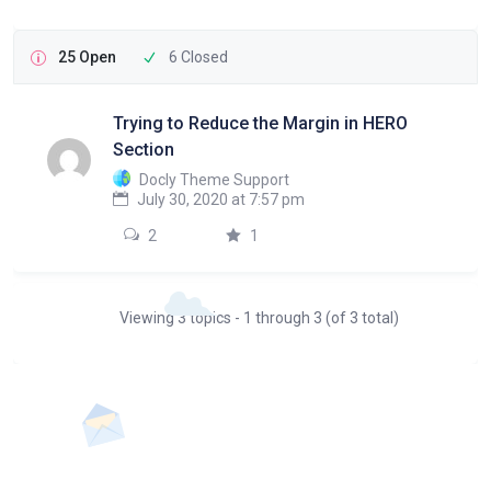
25 Open
6 Closed
Trying to Reduce the Margin in HERO
Section
Docly Theme Support
July 30, 2020 at 7:57 pm
2
1
Viewing 3 topics - 1 through 3 (of 3 total)