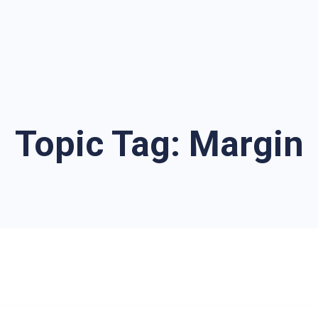
Topic Tag:
Margin