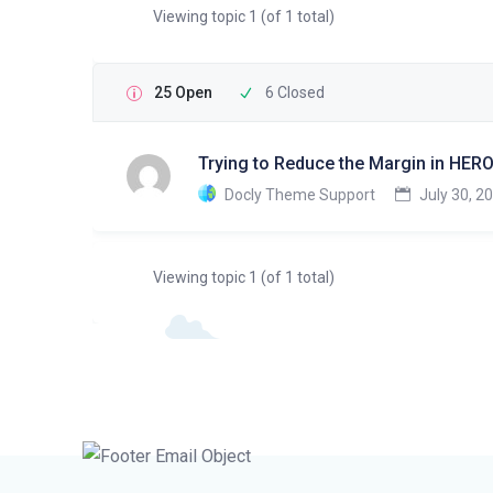
Viewing topic 1 (of 1 total)
25 Open
6 Closed
Trying to Reduce the Margin in HERO
Docly Theme Support
July 30, 2
Viewing topic 1 (of 1 total)