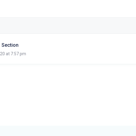
 Section
020 at 7:57 pm