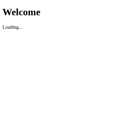
Welcome
Loading...