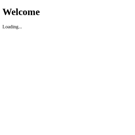
Welcome
Loading...